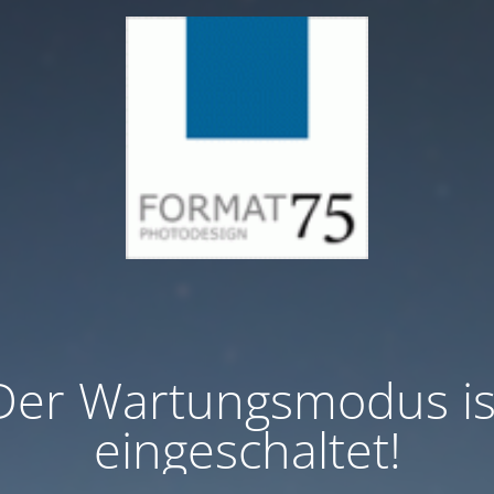
Der Wartungsmodus is
eingeschaltet!