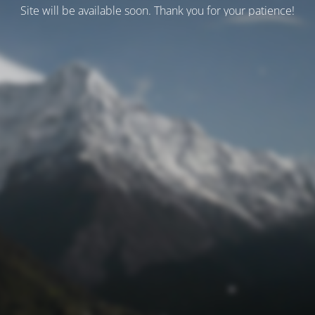
Site will be available soon. Thank you for your patience!